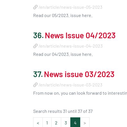
/en/article/news-issue-05-2023
Read our 05/2023. issue here.
36.
News Issue 04/2023
/en/article/news-issue-04-2023
Read our 04/2023. issue here.
37.
News issue 03/2023
/en/article/news-issue-03-2023
From now on, you can look forward to interest
Search results 31 until 37 of 37
<
1
2
3
4
>