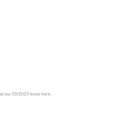
d our 03/2023 issue here.