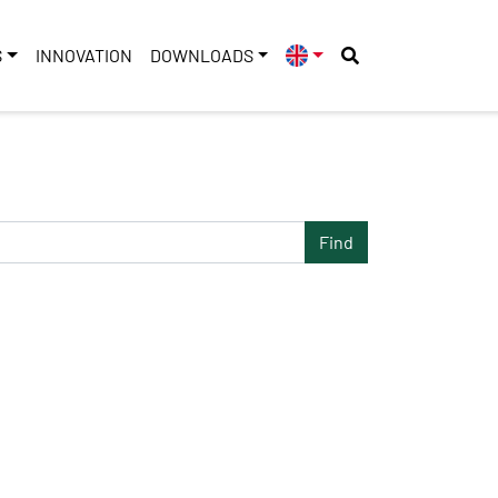
S
INNOVATION
DOWNLOADS
Find