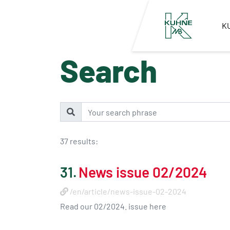
K
Search
37 results:
31.
News issue 02/2024
/en/article/news-issue-02-2024
Read our 02/2024. issue here