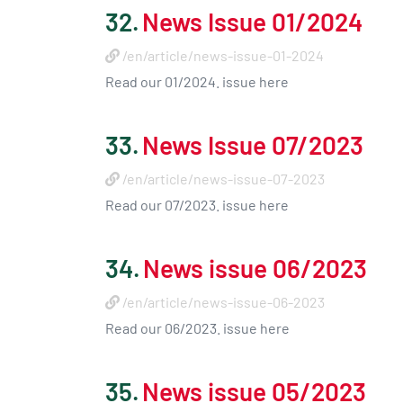
32.
News Issue 01/2024
/en/article/news-issue-01-2024
Read our 01/2024. issue here
33.
News Issue 07/2023
/en/article/news-issue-07-2023
Read our 07/2023. issue here
34.
News issue 06/2023
/en/article/news-issue-06-2023
Read our 06/2023. issue here
35.
News issue 05/2023