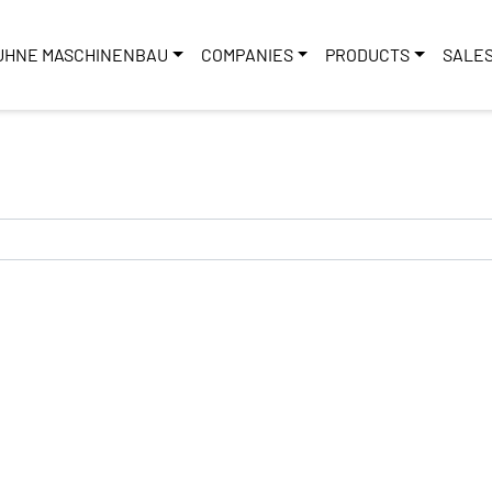
UHNE MASCHINENBAU
COMPANIES
PRODUCTS
SALE