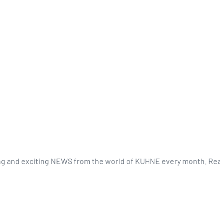
ing and exciting NEWS from the world of KUHNE every month. Rea